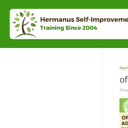
Hom
of
Show