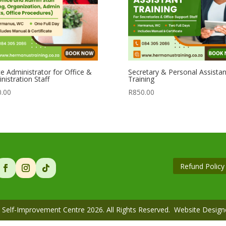
ce Administrator for Office &
Secretary & Personal Assistan
nistration Staff
Training
0.00
R
850.00
Refund Policy
Self-Improvement Centre 2026. All Rights Reserved. Website Desig