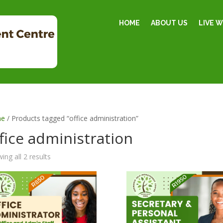
HOME
ABOUT US
LIVE 
e
/ Products tagged “office administration”
fice administration
ing all 2 results