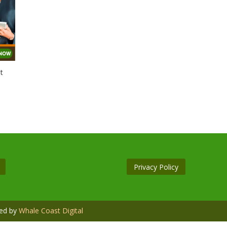
t
Privacy Policy
ned by
Whale Coast Digital