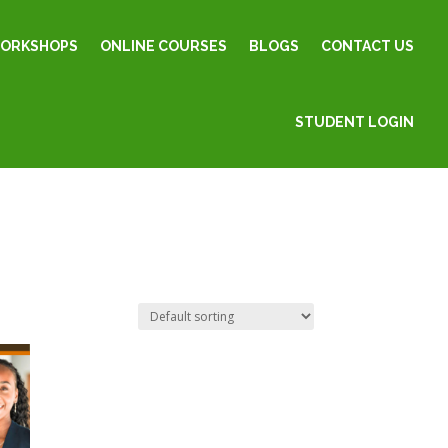
WORKSHOPS
ONLINE COURSES
BLOGS
CONTACT US
STUDENT LOGIN