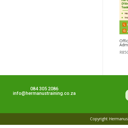
Offi
Admi
R
85
084 305 2086
info@hermanustraining.co.za
Copyright Hermanus 