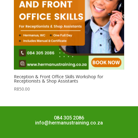
Reception & Front Office Skills Workshop for
Receptionists & Shop Assistants
R
850.00
084 305 2086
info@hermanustraining.co.za