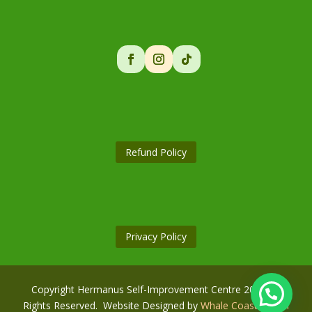
Refund Policy
Privacy Policy
Copyright Hermanus Self-Improvement Centre 2026. All
Rights Reserved. Website Designed by
Whale Coast Digital