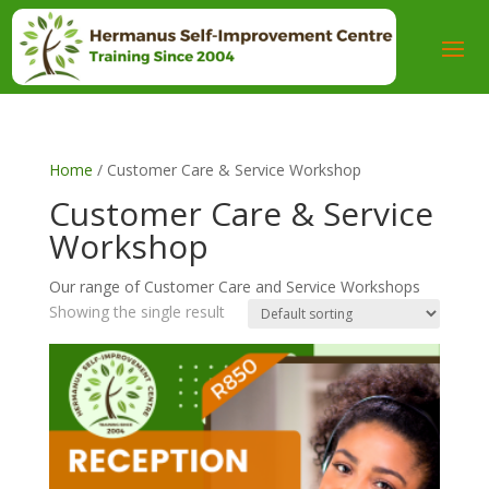
Home
/ Customer Care & Service Workshop
Customer Care & Service
Workshop
Our range of Customer Care and Service Workshops
Showing the single result