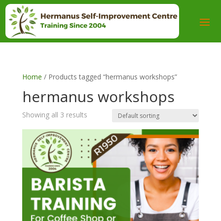
Home
/ Products tagged “hermanus workshops”
hermanus workshops
Showing all 3 results