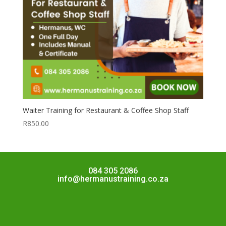
Waiter Training for Restaurant & Coffee Shop Staff
R
850.00
084 305 2086
info@hermanustraining.co.za