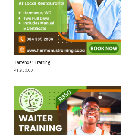
Bartender Training
R
1,950.00