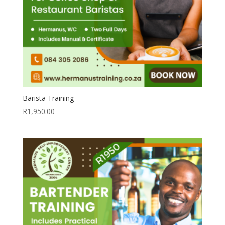
Barista Training
R
1,950.00